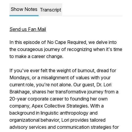
Show Notes
Transcript
Send us Fan Mail
In this episode of No Cape Required, we delve into
the courageous journey of recognizing when it's time
to make a career change.
If you've ever felt the weight of burnout, dread for
Mondays, or a misalignment of values with your
current role, you're not alone. Our guest, Dr. Lori
Brakhage, shares her transformative journey from a
20-year corporate career to founding her own
company, Apex Collective Strategies. With a
background in linguistic anthropology and
organizational behavior, Lori provides tailored
advisory services and communication strategies for