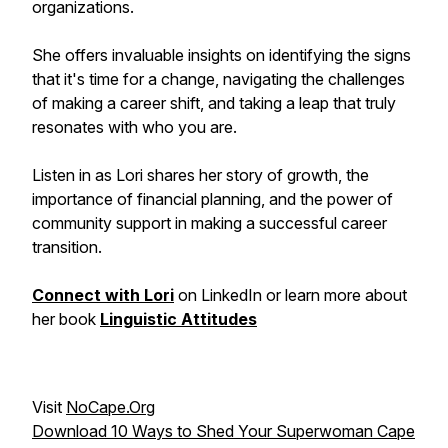
organizations.
She offers invaluable insights on identifying the signs
that it's time for a change, navigating the challenges
of making a career shift, and taking a leap that truly
resonates with who you are.
Listen in as Lori shares her story of growth, the
importance of financial planning, and the power of
community support in making a successful career
transition.
Connect with Lori
on LinkedIn or learn more about
her book
Linguistic Attitudes
Visit
NoCape.Org
Download 10 Ways to Shed Your Superwoman Cape