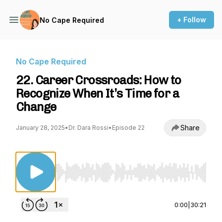
+ Follow
No Cape Required
No Cape Required
22. Career Crossroads: How to
Recognize When It’s Time for a
Change
Share
January 28, 2025
•
Dr. Dara Rossi
•
Episode 22
Use Left/Right to seek, Home/End to jump to st
0:00
|
30:21