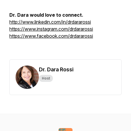
Dr. Dara would love to connect.
http://www.linkedin.com/in/drdararossi
https://www.instagram.com/drdararossi
https://www.facebook.com/drdararossi
Dr. Dara Rossi
Host