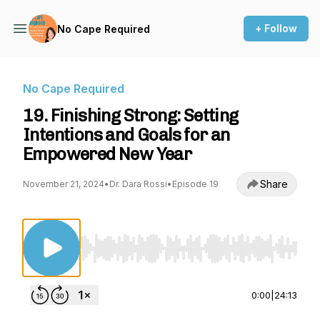
+ Follow
No Cape Required
No Cape Required
19. Finishing Strong: Setting
Intentions and Goals for an
Empowered New Year
Share
November 21, 2024
•
Dr. Dara Rossi
•
Episode 19
Use Left/Right to seek, Home/End to jump to st
0:00
|
24:13