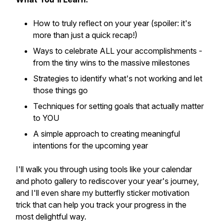
How to truly reflect on your year (spoiler: it's
more than just a quick recap!)
Ways to celebrate ALL your accomplishments -
from the tiny wins to the massive milestones
Strategies to identify what's not working and let
those things go
Techniques for setting goals that actually matter
to YOU
A simple approach to creating meaningful
intentions for the upcoming year
I'll walk you through using tools like your calendar
and photo gallery to rediscover your year's journey,
and I'll even share my butterfly sticker motivation
trick that can help you track your progress in the
most delightful way.