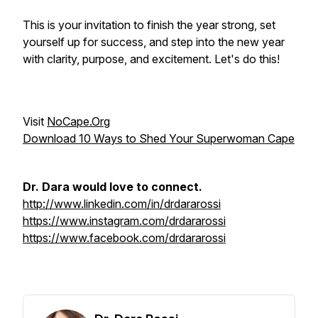
This is your invitation to finish the year strong, set
yourself up for success, and step into the new year
with clarity, purpose, and excitement. Let's do this!
Visit
NoCape.Org
Download 10 Ways to Shed Your Superwoman Cape
Dr. Dara would love to connect.
http://www.linkedin.com/in/drdararossi
https://www.instagram.com/drdararossi
https://www.facebook.com/drdararossi