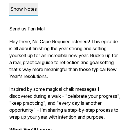
Show Notes
Send us Fan Mail
Hey there, No Cape Required listeners! This episode
is all about finishing the year strong and setting
yourself up for an incredible new year. Buckle up for
a real, practical guide to reflection and goal setting
that's way more meaningful than those typical New
Year's resolutions.
Inspired by some magical chalk messages I
discovered during a walk - "celebrate your progress",
"keep practicing", and "every day is another
opportunity" - I'm sharing a step-by-step process to
wrap up your year with intention and purpose.
What You'll Learn: