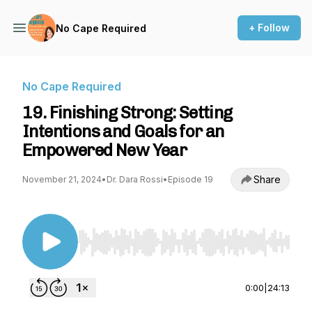
+ Follow
No Cape Required
No Cape Required
19. Finishing Strong: Setting
Intentions and Goals for an
Empowered New Year
Share
November 21, 2024
•
Dr. Dara Rossi
•
Episode 19
Use Left/Right to seek, Home/End to jump to st
0:00
|
24:13