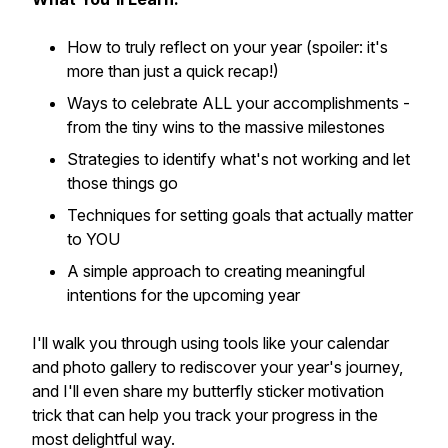
How to truly reflect on your year (spoiler: it's
more than just a quick recap!)
Ways to celebrate ALL your accomplishments -
from the tiny wins to the massive milestones
Strategies to identify what's not working and let
those things go
Techniques for setting goals that actually matter
to YOU
A simple approach to creating meaningful
intentions for the upcoming year
I'll walk you through using tools like your calendar
and photo gallery to rediscover your year's journey,
and I'll even share my butterfly sticker motivation
trick that can help you track your progress in the
most delightful way.