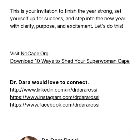
This is your invitation to finish the year strong, set
yourself up for success, and step into the new year
with clarity, purpose, and excitement. Let's do this!
Visit
NoCape.Org
Download 10 Ways to Shed Your Superwoman Cape
Dr. Dara would love to connect.
http://www.linkedin.com/in/drdararossi
https://www.instagram.com/drdararossi
https://www.facebook.com/drdararossi