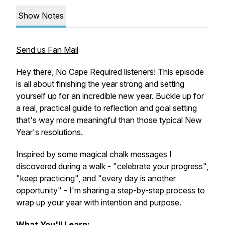
Show Notes
Send us Fan Mail
Hey there, No Cape Required listeners! This episode
is all about finishing the year strong and setting
yourself up for an incredible new year. Buckle up for
a real, practical guide to reflection and goal setting
that's way more meaningful than those typical New
Year's resolutions.
Inspired by some magical chalk messages I
discovered during a walk - "celebrate your progress",
"keep practicing", and "every day is another
opportunity" - I'm sharing a step-by-step process to
wrap up your year with intention and purpose.
What You'll Learn: