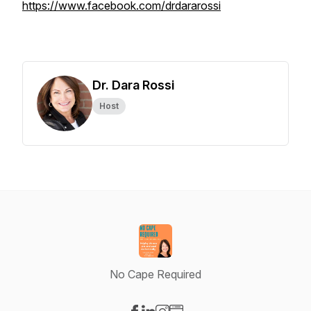
https://www.facebook.com/drdararossi
Dr. Dara Rossi
Host
No Cape Required