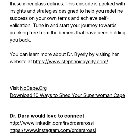
these inner glass ceilings. This episode is packed with
insights and strategies designed to help you redefine
success on your own terms and achieve self-
validation. Tune in and start your journey towards
breaking free from the barriers that have been holding
you back.
You can learn more about Dr. Byerly by visiting her
website at
https://www.stephaniebyerly.com/
Visit
NoCape.Org
Download 10 Ways to Shed Your Superwoman Cape
Dr. Dara would love to connect.
http://www.linkedin.com/in/drdararossi
https://www.instagram.com/drdararossi