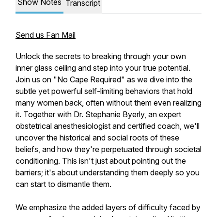
Show Notes
Transcript
Send us Fan Mail
Unlock the secrets to breaking through your own
inner glass ceiling and step into your true potential.
Join us on "No Cape Required" as we dive into the
subtle yet powerful self-limiting behaviors that hold
many women back, often without them even realizing
it. Together with Dr. Stephanie Byerly, an expert
obstetrical anesthesiologist and certified coach, we'll
uncover the historical and social roots of these
beliefs, and how they're perpetuated through societal
conditioning. This isn't just about pointing out the
barriers; it's about understanding them deeply so you
can start to dismantle them.
We emphasize the added layers of difficulty faced by