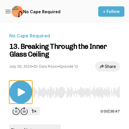
+ Follow
No Cape Required
No Cape Required
13. Breaking Through the Inner
Glass Ceiling
Share
July 30, 2024
•
Dr. Dara Rossi
•
Episode 13
Use Left/Right to seek, Home/End to jump to st
0:00
|
36:47