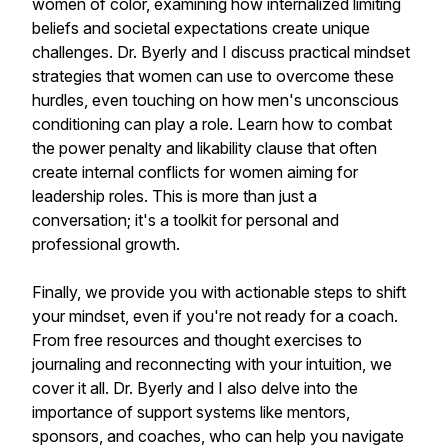
women of color, examining how internalized limiting
beliefs and societal expectations create unique
challenges. Dr. Byerly and I discuss practical mindset
strategies that women can use to overcome these
hurdles, even touching on how men's unconscious
conditioning can play a role. Learn how to combat
the power penalty and likability clause that often
create internal conflicts for women aiming for
leadership roles. This is more than just a
conversation; it's a toolkit for personal and
professional growth.
Finally, we provide you with actionable steps to shift
your mindset, even if you're not ready for a coach.
From free resources and thought exercises to
journaling and reconnecting with your intuition, we
cover it all. Dr. Byerly and I also delve into the
importance of support systems like mentors,
sponsors, and coaches, who can help you navigate